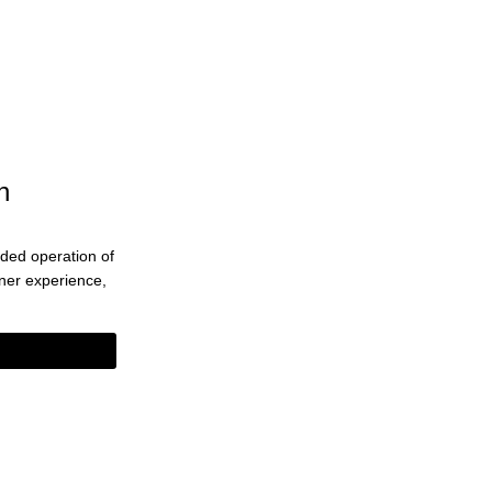
n
ended operation of
eaner experience,