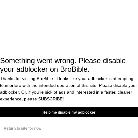
View this post on Instagram
Something went wrong. Please disable
your adblocker on BroBible.
Thanks for visiting BroBible. It looks like your adblocker is attempting
to interfere with the intended operation of this site. Please disable your
adblocker. Or, if you're sick of ads and interested in a faster, cleaner
experience, please
SUBSCRIBE!
Help me disable my adblocker
A post shared by Daveigh (@daveighc)
Return to site for now