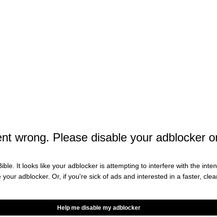
movie since 2019’s
is set to
ers
Avengers: Endgame
t features stars from multiple eras of Marvel
red in the above trailer,
is
Avengers: Doomsday
sworth, Vanessa Kirby, Pedro Pascal, Anthony
 Paul Rudd, Wyatt Russell, Tenoch Huert,, Ebon
h, Kelsey Grammar, Lewis Pullman, Danny Ramirez,
 Duke, Hannah John-Kamen, Tom Hiddleston, Alan
t wrong. Please disable your adblocker o
tum, and Robert Downey Jr. as Doctor Doom.
teasers, which feature Captain
ngers: Doomsday
ible. It looks like your adblocker is attempting to interfere with the int
e your adblocker. Or, if you're sick of ads and interested in a faster, cl
Help me disable my adblocker