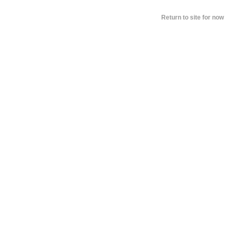
Return to site for now