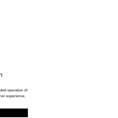
n
ended operation of
eaner experience,