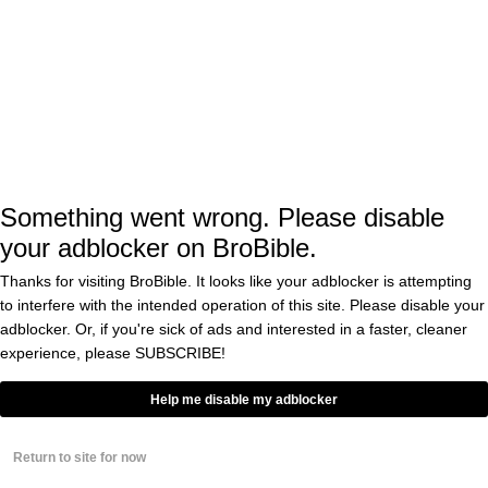
, trying to fight those hiccups off by
time
growling and snarling. After that I told myself
I was done for the day with animal content.
Then this goddamn bird shows up, dances to
the sweet rhythms of Elvis ‘The King’ Presley,
and throws off my entire day. What am I going
Something went wrong. Please disable
to do, avoid posting this badass bird and
your adblocker on BroBible.
pretend like I didn’t just find my new spirit
Thanks for visiting BroBible. It looks like your adblocker is attempting
animal?
to interfere with the intended operation of this site. Please disable your
adblocker. Or, if you're sick of ads and interested in a faster, cleaner
experience, please
SUBSCRIBE!
I hope the owner of that cockatoo knows that
Help me disable my adblocker
he’s living side-by-side with a legendary bird.
Birds like that cockatoo are NOT a dime-a-
Return to site for now
dozen. I’m pretty sure if I was given the