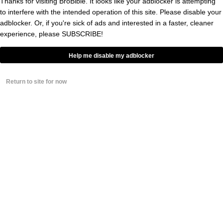
Thanks for visiting BroBible. It looks like your adblocker is attempting
compared Rodgers’ goodbye to Cobb to the
to interfere with the intended operation of this site. Please disable your
adblocker. Or, if you're sick of ads and interested in a faster, cleaner
Shawshank Redemption.
experience, please
SUBSCRIBE!
Help me disable my adblocker
Watch this.
said
@AaronRodgers12
goodbye to Randall Cobb, Shawshank
Return to site for now
style.
Then
brought the house
@KyleBrandt
down…
pic.twitter.com/jwUoBBt0Qg
— Good Morning Football (@gmfb)
March 20, 2019