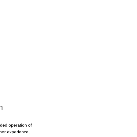
n
ended operation of
eaner experience,