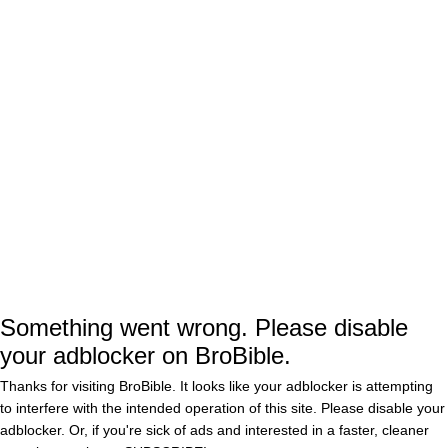
Today appears as if the foursome’s continuing
their shoeless, shirtless golf trend, throwing
back more beers and ripping Fowler for having
a dad bod. Classic burn.
Here are some other pics from their Snapchat
story of them going HAM.
Somehow, all of their craziness has either
Something went wrong. Please disable
gone unnoticed by big-time media members of
your adblocker on BroBible.
they just don’t give a shit, because these kids
Thanks for visiting BroBible. It looks like your adblocker is attempting
are wiling the fuck out.
to interfere with the intended operation of this site. Please disable your
adblocker. Or, if you're sick of ads and interested in a faster, cleaner