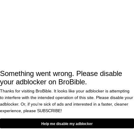
Holland was scheduled for a 180-pound
catchweight bout, so Chimaev’s weight
wouldn’t be an issue. The remaining dominos
would likely fall into place with Daniel
Rodriguez, who was set to face Holland, now
fighting Li Jingliang, who was Ferguson’s
initial opponent.
Something went wrong. Please disable
Diaz currently holds a majority of the leverage
your adblocker on BroBible.
with time running out on his UFC contract. He
Thanks for visiting BroBible. It looks like your adblocker is attempting
could decide not to fight altogether, although
to interfere with the intended operation of this site. Please disable your
it appears negotiations are underway with
adblocker. Or, if you're sick of ads and interested in a faster, cleaner
experience, please
SUBSCRIBE!
Ferguson’s camp.
Help me disable my adblocker