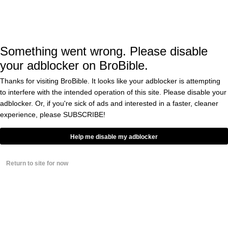
microscopic screen on the lens in order for the
person wearing the glasses to see wha tis
being shown in the images above.
Something went wrong. Please disable
your adblocker on BroBible.
That said, there
that the next
are rumors
Thanks for visiting BroBible. It looks like your adblocker is attempting
model of Meta Smart Glasses will have some
to interfere with the intended operation of this site. Please disable your
sort of internal screen for the person wearing
adblocker. Or, if you're sick of ads and interested in a faster, cleaner
experience, please
SUBSCRIBE!
them to see.
Help me disable my adblocker
Of course, some people in the chess
Return to site for now
community are up in arms about this instead
of just appreciating this for the technological
achievement that it is: