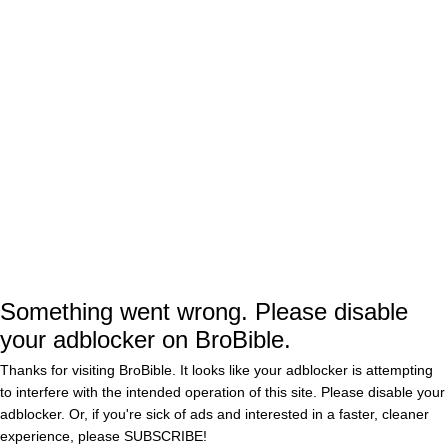
How many think "Merriam Webster" is a
real person and are probably googling
her address to mail death threats?
— CMR (@CarMRes)
January 22, 2017
Donald Trump says,"The failing
is overrated and
@MerriamWebster
very dishonest. My vocabulary is
tremendous. I estimate about 1.5 M
Something went wrong. Please disable
words".
your adblocker on BroBible.
Thanks for visiting BroBible. It looks like your adblocker is attempting
— 🇺🇸🇺🇦Well… (@dumbo_donald)
to interfere with the intended operation of this site. Please disable your
January 22, 2017
adblocker. Or, if you're sick of ads and interested in a faster, cleaner
experience, please
SUBSCRIBE!