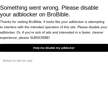
Something went wrong. Please disable
your adblocker on BroBible.
Particularly Catherine Varitek, the wife of
Thanks for visiting BroBible. It looks like your adblocker is attempting
Wakefield and Schilling’s former teammate,
to interfere with the intended operation of this site. Please disable your
catcher Jason Varitek.
adblocker. Or, if you're sick of ads and interested in a faster, cleaner
experience, please
SUBSCRIBE!
“
F— you Curt Schilling, that wasn’t your
Help me disable my adblocker
place!,” Varitek
tweeted
.
Return to site for now
Many others shared her sentiments.
“
Just when you thought Curt Schilling couldn’t
get any lower, he breaks the news of Tim
Wakefield battling brain cancer without his
permission,” Twitter user @InOrioles
wrote
.