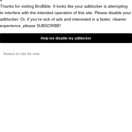
John Fisher &
you’re
@DaveKaval
Thanks for visiting BroBible. It looks like your adblocker is attempting
insane for making Oakland fans pay
to interfere with the intended operation of this site. Please disable your
$104 to sit in the 3rd deck for the Final
adblocker. Or, if you're sick of ads and interested in a faster, cleaner
A’s home game.
experience, please
SUBSCRIBE!
You’re terrible human beings
Help me disable my adblocker
pic.twitter.com/5aTbah1T12
Return to site for now
— Gabriel Hernandez
(@gamer_athletics)
July 24, 2024
You can argue Fisher and the A’s are well
within their right to charge whatever they
want and that the laws of supply and demand
justify a higher price tag, but I don’t see how