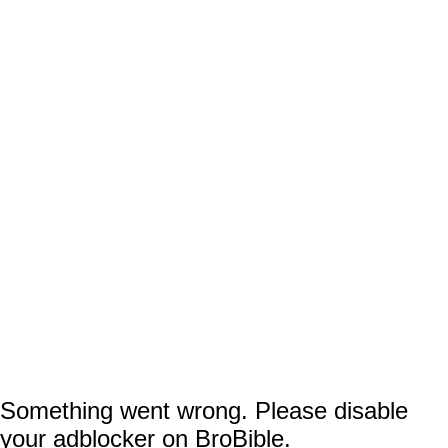
away 25,000 miniature replicas of the
.
venue that day
Now, fans are accusing Fisher and the powers
that be at the franchise of shamelessly price-
gouging based on the ticket prices for that
contest, as the cheapest seats (as in
the last
, the highest upper deck) will
row of the 300s
set you back a grand total of $104.20 even
though you can currently get
an even better
the previous day for as low
view in the 200s
as $32.50.
Something went wrong. Please disable
your adblocker on BroBible.