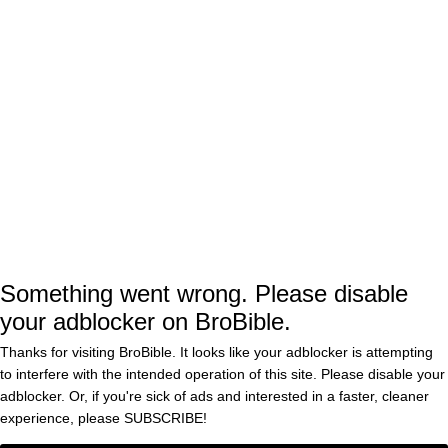
for Joel Edgerton’s career-best performance.
For as talented of a filmmaker as
The
writer and director Benny
Smashing Machine
Safdie may be, having previously helmed cult
classics such as
and
Good Time
Uncut Gems
alongside his brother Josh, he doesn’t boast
any of those accolades as a director yet.
The Rock will next be seen in the live-action
Something went wrong. Please disable
your adblocker on BroBible.
remake, which hits theaters this
Moana
weekend and is projecting to underperform at
Thanks for visiting BroBible. It looks like your adblocker is attempting
to interfere with the intended operation of this site. Please disable your
the box office. Later this year, he’ll be starring
adblocker. Or, if you're sick of ads and interested in a faster, cleaner
in the third and final movie in his
experience, please
SUBSCRIBE!
Jumanji