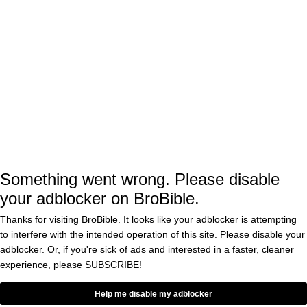
stacks in the shopping cart image here:
VIA REED
These sneakers normally retail for $95 via
Reef.com
But if you double down and grab two different
Something went wrong. Please disable
colors—like the Navy/White/Red and
your adblocker on BroBible.
Grey/Blue/Gum—
the price drops to just
Thanks for visiting BroBible. It looks like your adblocker is attempting
. That’s a total savings of $57.00
$66.50 a pair
to interfere with the intended operation of this site. Please disable your
adblocker. Or, if you're sick of ads and interested in a faster, cleaner
at checkout, plus you easily clear the $65
experience, please
SUBSCRIBE!
threshold for free shipping.
Help me disable my adblocker