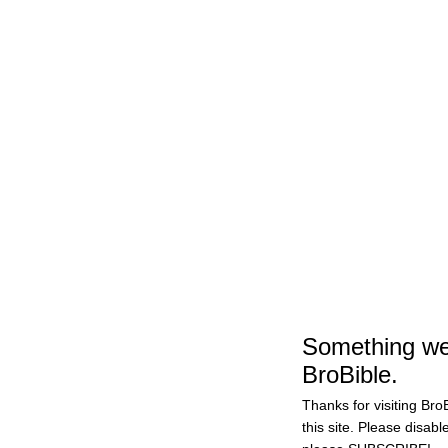
Something wen
BroBible.
Thanks for visiting BroB
this site. Please disabl