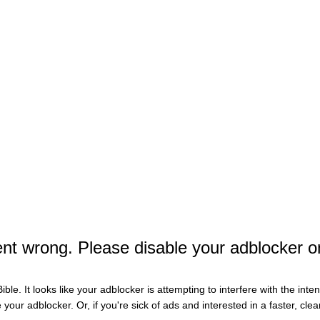
Te
Wh
Wha
Ch
Man
9-C
Th
t wrong. Please disable your adblocker o
Nas
Ch
ible. It looks like your adblocker is attempting to interfere with the int
Bir
e your adblocker. Or, if you're sick of ads and interested in a faster, cl