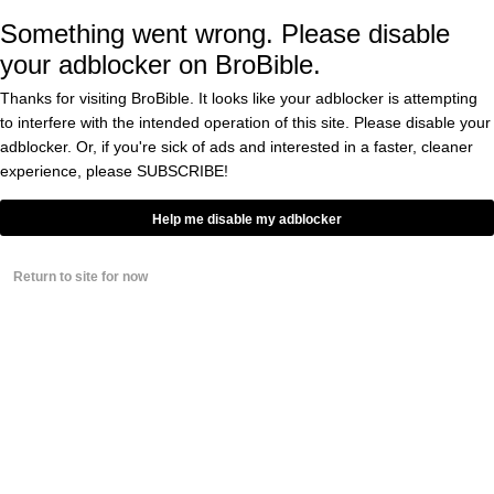
Something went wrong. Please disable
C’mon, Gerald!
your adblocker on BroBible.
Thanks for visiting BroBible. It looks like your adblocker is attempting
Take a look at the Snapchat
to interfere with the intended operation of this site. Please disable your
evidence (below):
adblocker. Or, if you're sick of ads and interested in a faster, cleaner
experience, please
SUBSCRIBE!
Help me disable my adblocker
https://twitter.com/SmackDatBooty69/status/7
Return to site for now
That’s one way to get over being embarrassed
in front of the entire world.
People were interested in these podcasts
30min