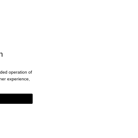
n
ended operation of
eaner experience,