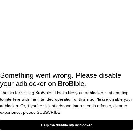
On the flip side,
reports that MLB
ESPN
officials told them that 72 percent of fans who
were polled during Spring Training said the
ABS system had a “positive” impact on their
experience at the game. On top of that, 69
percent said they wanted it to be used for
regular season games, and just 10 percent
Something went wrong. Please disable
gave it a negative review.
your adblocker on BroBible.
Thanks for visiting BroBible. It looks like your adblocker is attempting
The ABS system was first used in the
to interfere with the intended operation of this site. Please disable your
adblocker. Or, if you're sick of ads and interested in a faster, cleaner
independent Atlantic League in 2019, then
experience, please
SUBSCRIBE!
tested in the Florida State League in 2022. For
Help me disable my adblocker
the past two seasons, it has been used in