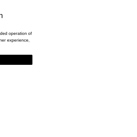
n
ended operation of
eaner experience,