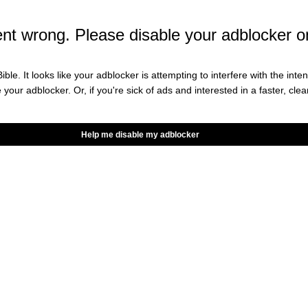
he most tactically sound. The men
ent.
t wrong. Please disable your adblocker o
 (@CaptAndrewLuck)
December
ible. It looks like your adblocker is attempting to interfere with the int
e your adblocker. Or, if you're sick of ads and interested in a faster, cl
Help me disable my adblocker
count has been largely dormant. Since Luck retired
r times: twice in 2020 and twice back in May.
w Luck returned to give his mother, and us, an
n the magical, moving picture box
 you could see, my resolve has never