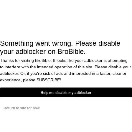
After the first time Kristin Cavallari claimed
that she didn’t get “a penny” from Cutler in
their divorce, Jay said, “It’s irresponsible. I
Something went wrong. Please disable
think it’s reckless. I think it’s borderline
your adblocker on BroBible.
slander to insinuate that there was zero
Thanks for visiting BroBible. It looks like your adblocker is attempting
dollars split during the marriage that each
to interfere with the intended operation of this site. Please disable your
adblocker. Or, if you're sick of ads and interested in a faster, cleaner
side got. It’s insanity. And it’s completely
experience, please
SUBSCRIBE!
false, completely, completely untrue. It is. It
just is.”
Help me disable my adblocker
Return to site for now
It will be interesting if he has anything to say
about it now that she has made the same
claim again.