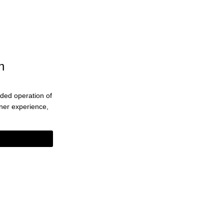
n
ended operation of
eaner experience,