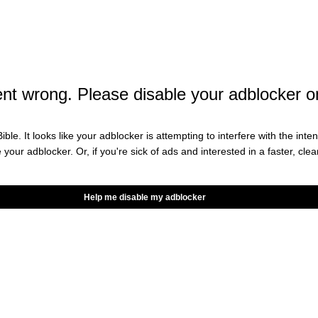
backer Jerome Baker injured his wrist against the
e Van Ginkel, is not expected to return this season.
HT?
t wrong. Please disable your adblocker o
is patella tendon and won’t return this season.
ible. It looks like your adblocker is attempting to interfere with the int
e your adblocker. Or, if you're sick of ads and interested in a faster, cl
ning back Raheem Mostert, who led the NFL in
rn after multiple weeks out. While star wide
Help me disable my adblocker
o play against the Chiefs.
y pretty picture for the Dolphins.
ad and Jevon Holland were all at least limited in
 a good sign when you’re traveling to take on the