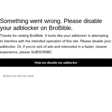
when I launch into profane tirades and use
the word “cunt” very liberally. If I know
Something went wrong. Please disable
Scarface like I think I do (not at all) he
your adblocker on BroBible.
probably reacts to poor play the EXACT same
Thanks for visiting BroBible. It looks like your adblocker is attempting
way.
to interfere with the intended operation of this site. Please disable your
adblocker. Or, if you're sick of ads and interested in a faster, cleaner
Here’s Scarface’s appearance on Callaway Live
experience, please
SUBSCRIBE!
that was included in the
short film
Golf Lives
Help me disable my adblocker
above.
Return to site for now