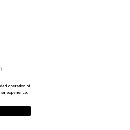
n
ended operation of
eaner experience,