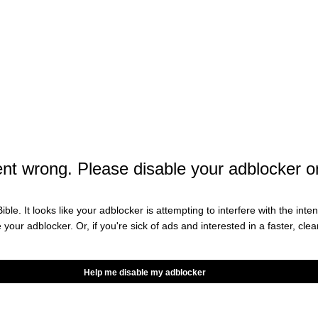
t wrong. Please disable your adblocker o
on Here
ible. It looks like your adblocker is attempting to interfere with the int
e your adblocker. Or, if you're sick of ads and interested in a faster, cl
t we think you want. Occasionally, we write about
Help me disable my adblocker
iate partnerships and we will get a percentage of the