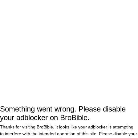
Ac
Search
for:
SAMAJE PERINE
New Angle Of Patrick Mahomes’
Handshake Snub Shows How He
Walked Right Past Samaje Perine
BY
GRAYSON WEIR
Chiefs RB Samaje Perine Denies
Patrick Mahomes Snubbed Him
While Dapping Up His Teammates
During Super Bowl Loss
Something went wrong. Please disable
BY
CONNOR TOOLE
0
your adblocker on BroBible.
Thanks for visiting BroBible. It looks like your adblocker is attempting
Patrick Mahomes Refused To
Acknowledge Samaje Perine
to interfere with the intended operation of this site. Please disable your
During Awkward Handshake Snub