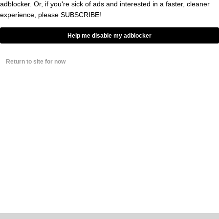
adblocker. Or, if you're sick of ads and interested in a faster, cleaner
BY
GRAYSON WEIR
experience, please
SUBSCRIBE!
0
Help me disable my adblocker
Return to site for now
NEWSLETTER
ABOUT BROBIBLE
ADVERTISE
STAFF
EVENTS & CONCERTS
WRITE FOR BROBIBLE
FACT-CHECKING POLICY
TERMS
PRIVACY
TIP OFF
COPYRIGHT © 2008-2026 HORSENECK MEDIA, LLC. ALL RIGHTS RESERVED.