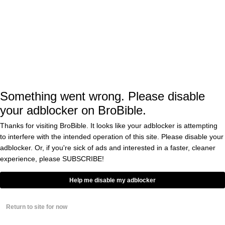
Agreement.”
As is always the case with DMCA
notices, HBO doesn’t know the
identity of the alleged pirates, so
there are no legal strings attached.
(Via)
Something went wrong. Please disable
your adblocker on BroBible.
In other words, if you downloaded the
Thanks for visiting BroBible. It looks like your adblocker is attempting
to interfere with the intended operation of this site. Please disable your
episodes, maybe it’s time to figure out how to
adblocker. Or, if you're sick of ads and interested in a faster, cleaner
be a patient human being and just wait for
experience, please
SUBSCRIBE!
their Sunday night broadcasts. Besides, from
Help me disable my adblocker
what I’ve heard the quality of the leaks are
shitty, and watching them on HBO is a way
Return to site for now
better experience.