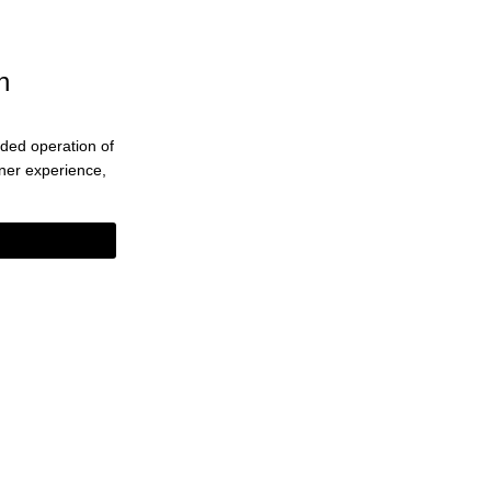
n
ended operation of
eaner experience,