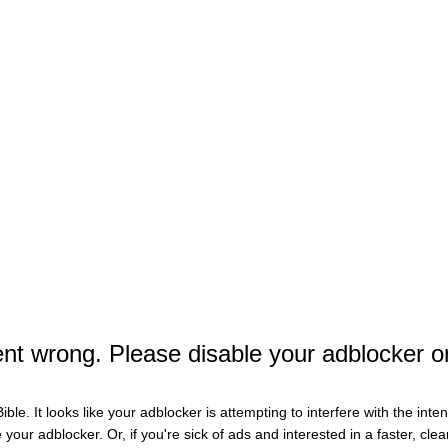
r The Football Team On Saturday, Making Power Five 
e on Google
t wrong. Please disable your adblocker o
ible. It looks like your adblocker is attempting to interfere with the int
e your adblocker. Or, if you're sick of ads and interested in a faster, cl