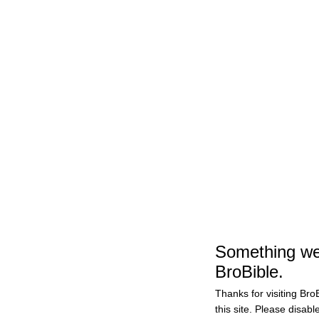
Sports
Vanderbilt Soccer Goalie Sarah Fuller Will Kick Fo
#Football
Follow Us
Add as preferred sourc
Add as preferred source on Google
by
Grayson Weir
November 27, 2020 6:24 pm
Something wen
BroBible.
Thanks for visiting BroB
this site. Please disabl