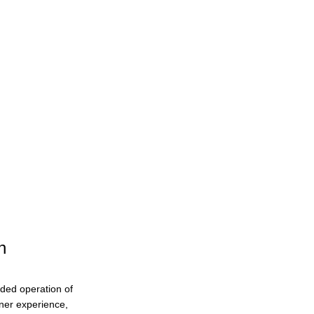
Conference History
n
ended operation of
eaner experience,