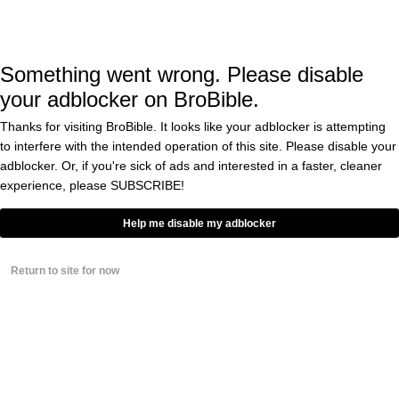
based on his statistics as well. He batted .356
over 13 seasons including an average of .395
in 1912 and .408 in 1911 while with the
Something went wrong. Please disable
Cleveland Indians.
your adblocker on BroBible.
Thanks for visiting BroBible. It looks like your adblocker is attempting
to interfere with the intended operation of this site. Please disable your
Jackson was part of the “Black Sox Scandal”
adblocker. Or, if you're sick of ads and interested in a faster, cleaner
that saw eight Chicago White Sox players
experience, please
SUBSCRIBE!
banned from baseball for life. One of his
Help me disable my adblocker
teammates, Eddie Cicotte, also has a good
case for being enshrined into the Hall of
Return to site for now
Fame. Over 14 years, he put up a 2.38 ERA
with 209 wins on the mound.
Interestingly, this news about Pete Rose comes