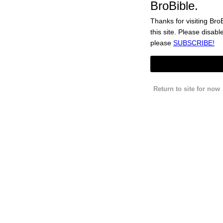
C4 Energy’s Cherry Popsicle® Energy Drink Is The Nostalgi
BroBible.
Thanks for visiting BroB
this site. Please disabl
These Throwback Nike Air Max2 CB ’94 Shoes Are Truly Wort
please
SUBSCRIBE!
The End Of ‘Swipe Fatigue’: Here’s Why Men Are Ditching 
Forums
Newsletter
Return to site for now
Subscribe For Ad-Free
Learn More about Ad-Free
About
Jobs
Terms
Privacy
Get brobible Everywhere.
MDW