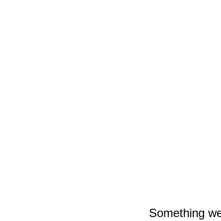
Surviving 170 YARN Shows a Year: How Blake Christiana Bui
‘Primetime’ Trailer: Robert Pattinson Uncannily Becomes Chris
TV
Movies
Weird News
Outdoors
Florida
Memes
Animals
Music
UFOs
Gear
Behind On Your Summer Running Goals? Here Are 5 Nike Ru
Something wen