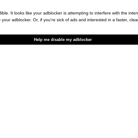
c Boost You Need This Summer
ible. It looks like your adblocker is attempting to interfere with the int
e your adblocker. Or, if you're sick of ads and interested in a faster, cl
hy Of Sir Charles
Help me disable my adblocker
Dating Apps And Giving Real Matchmaking A Try