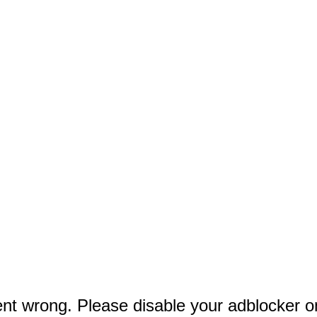
lt an Americana Success Story From the Stage Up
 Hansen In Official Trailer For ‘To Catch A Predator’ Movie
nning Shoes To Help Get You There
t wrong. Please disable your adblocker o