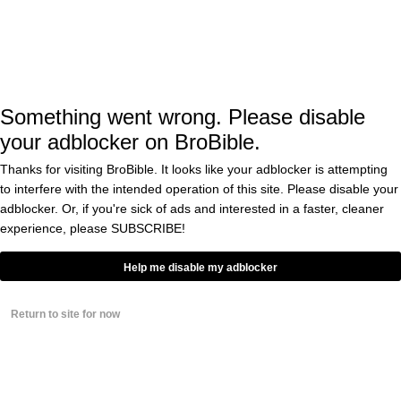
https://t.co/VUKFbkxtlq
pic.twitter.com/Hqv3I72oty
— Washington Examiner
(@dcexaminer)
November 17, 2016
Something went wrong. Please disable
your adblocker on BroBible.
Thanks for visiting BroBible. It looks like your adblocker is attempting
to interfere with the intended operation of this site. Please disable your
“What’s the worst that can happen to these
adblocker. Or, if you're sick of ads and interested in a faster, cleaner
Millennials?” Conway continued. “That Donald
experience, please
SUBSCRIBE!
Trump will make good on his promise to create
Help me disable my adblocker
25 million news jobs?”
Return to site for now
Conway, who broke the glass ceiling and
became the first woman to run a successful
presidential campaign, is under consideration