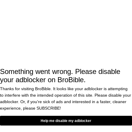
meet Shaun White by reeling him into the
restaurant was a once in a lifetime
opportunity, and it worked. The chef lost his
mind when Shaun came in
“Is it real? This is
Shaun White? It is not a dream? Shaun
White tells me it is real. Oh my God,
unbelievable (
via
)”
Something went wrong. Please disable
your adblocker on BroBible.
Shaun White showed up at his restaurant to
Thanks for visiting BroBible. It looks like your adblocker is attempting
order the $920 burger (which the restaurant
to interfere with the intended operation of this site. Please disable your
comped for free). The Flying Tomato Burger
adblocker. Or, if you're sick of ads and interested in a faster, cleaner
consists of ‘made up of two patties, two types
experience, please
SUBSCRIBE!
of cheese and two chicken wings’ according to
Help me disable my adblocker
.
Reuters