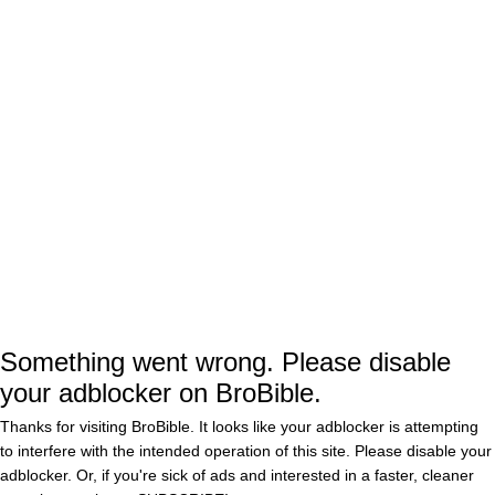
Magazine If You Want
Your Tuesday To Suck
BY
BOATSHOE BOBBY
Less
Zoe Saldana is kind of a
freak, has had sex on a
train and a plane
BY
DOUGLAS CHARLES
0
New ‘Guardians of the
Galaxy’ preview gives
us a deeper look at the
characters
BY
DOUGLAS CHARLES
0
Something went wrong. Please disable
New ‘Guardians of the
Galaxy’ teaser sheds
your adblocker on BroBible.
more light on this
unique Marvel
Thanks for visiting BroBible. It looks like your adblocker is attempting
adventure
BY
DOUGLAS CHARLES
0
to interfere with the intended operation of this site. Please disable your
adblocker. Or, if you're sick of ads and interested in a faster, cleaner