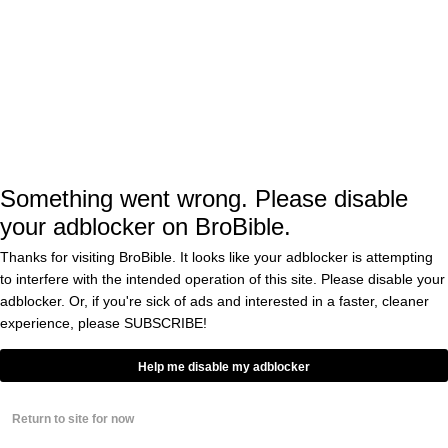
Former England national team goalkeeper
Ben Foster, who is now 40 years old, made an
incredible save to preserve the victory for
Wrexham.
Reynolds lost his mind, throwing his fits into
Something went wrong. Please disable
the air as McElhenney celebrated wildly as
your adblocker on BroBible.
well. After the game Reynolds had
this
to
Thanks for visiting BroBible. It looks like your adblocker is attempting
say…
to interfere with the intended operation of this site. Please disable your
adblocker. Or, if you're sick of ads and interested in a faster, cleaner
experience, please
SUBSCRIBE!
"That was unlike anything I've ever
seen before!!" 🔥
Help me disable my adblocker
Ryan Reynolds reacts to the
Return to site for now
unbelievable scenes in the National