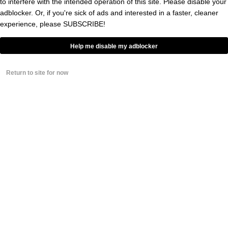
to interfere with the intended operation of this site. Please disable your
Energy Concerns After Running
adblocker. Or, if you're sick of ads and interested in a faster, cleaner
Tests Sparked By Strange Injury
Conspiracy Theory
experience, please
SUBSCRIBE!
BY
CONNOR TOOLE
Help me disable my adblocker
The NFL World Is Worried About
The Fate Of Mike Evans’
Return to site for now
Hamstrings After Signing With
San Francisco 49ers
BY
ERIC ITALIANO
0
George Kittle Reveals New Theory
About The San Francisco 49ers’
Electromagnetic Substation
BY
GRAYSON WEIR
0
49ers DE Keion White Shot At
Super Bowl Afterparty During
Alleged Altercation With Rapper
At San Francisco Club
BY
CONNOR TOOLE