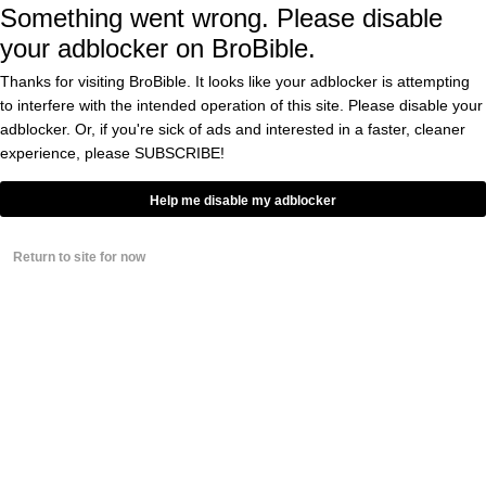
Something went wrong. Please disable
BY
CASS ANDERSON
0
your adblocker on BroBible.
Vegan Chick Thinks
Thanks for visiting BroBible. It looks like your adblocker is attempting
Man Should Be A Vegan
to interfere with the intended operation of this site. Please disable your
Because He Owns A Pet
adblocker. Or, if you're sick of ads and interested in a faster, cleaner
Goat, Has No Idea The
Guy’s A Comedian, Gets
experience, please
SUBSCRIBE!
BY
CASS ANDERSON
Torched
0
Help me disable my adblocker
Host Of ‘Man Vs.Food’
Has Announced He’s
Gone Vegan. I’ve Never
Return to site for now
Felt So Betrayed,
Ashamed
BY
CASS ANDERSON
5
The Meat Is On The Pole
AND On The Plate, Sort
Of: Inside Portland’s
Strip Club Dining Scene
BY
CASS ANDERSON
0