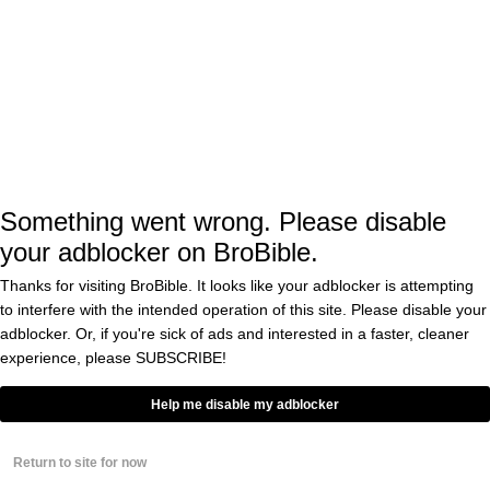
The Tennessee
Wildfires That Killed 14
BY
CASS ANDERSON
People
0
Ever Hear Of
Knocking?!? Guy Sets
Apartment On Fire To
Escape Sound Of
Neighbors Banging
BY
CHRIS ILLUMINATI
0
Something went wrong. Please disable
your adblocker on BroBible.
This Is The Dumbest
Attempt At Revenge
You’ll Ever See From A
Thanks for visiting BroBible. It looks like your adblocker is attempting
Guy Who Found Out His
to interfere with the intended operation of this site. Please disable your
Wife Was Cheating On
BY
RICK WOLF
adblocker. Or, if you're sick of ads and interested in a faster, cleaner
Him
0
experience, please
SUBSCRIBE!
So… A College Student
Set A Sleeping Girl On
Help me disable my adblocker
Fire Then Sang To Her
While She Was On Fire
And Snapchatted It
BY
EDDIE COLE
Return to site for now
0