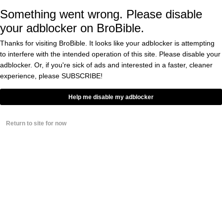
BY
DOUGLAS CHARLES
Something went wrong. Please disable
0
your adblocker on BroBible.
Thanks for visiting BroBible. It looks like your adblocker is attempting
Valve Discovered ‘Nearly All’
Global Microtransactions In
to interfere with the intended operation of this site. Please disable your
‘Counter-Strike: Global Offensive’
adblocker. Or, if you're sick of ads and interested in a faster, cleaner
Were Laundering Money
experience, please
SUBSCRIBE!
BY
CASS ANDERSON
Help me disable my adblocker
People Are Convinced Mattress
Firm Stores Are A Front For A
Massive Money Laundering
Return to site for now
Operation
BY
CONNOR TOOLE
0
El Chapo’s Ingenious
Money Laundering
Scheme Revealed And
It’s Gold, Jerry! GOLD!
BY
CASS ANDERSON
0