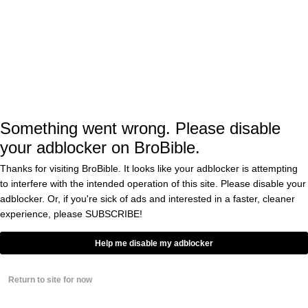
BY
MIKE ADAMS
Duke Villain Grayson Allen Should
Be Thrown In Jail For This
Outrageous Flop Against FSU
Last Night
BY
MATT KEOHAN
0
Something went wrong. Please disable
your adblocker on BroBible.
New Study Finds Taking
LSD Makes Humans
Thanks for visiting BroBible. It looks like your adblocker is attempting
More Empathetic, So
Maybe We All Should
to interfere with the intended operation of this site. Please disable your
Try It
BY
EDDIE COLE
adblocker. Or, if you're sick of ads and interested in a faster, cleaner
0
experience, please
SUBSCRIBE!
Man Eats ‘Shrooms at
Help me disable my adblocker
Comic-Con, Documents
Tripping His Face Off
via Text Messages to
Return to site for now
His Friend
BY
BRANDON WENERD