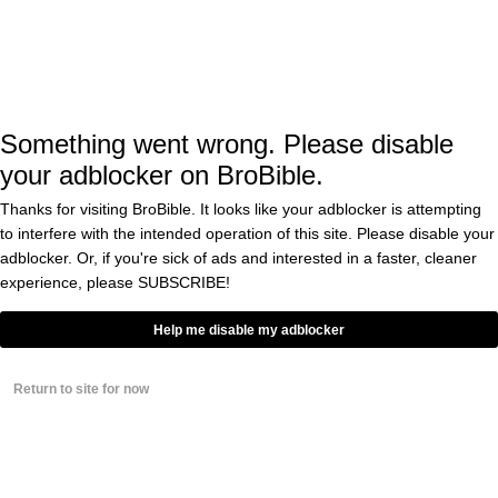
Dog Gets The Crap
Scared Out Of It By
Inflatable Cat
BY
EDDIE COLE
0
Something went wrong. Please disable
Russia Has Turned This
your adblocker on BroBible.
Cat In To A Dragon And
It’s Time To Bomb The
Thanks for visiting BroBible. It looks like your adblocker is attempting
Kremlin
to interfere with the intended operation of this site. Please disable your
BY
CASS ANDERSON
adblocker. Or, if you're sick of ads and interested in a faster, cleaner
0
experience, please
SUBSCRIBE!
Cat on a Roomba in a
Help me disable my adblocker
Shark Costume, About
to Eat a Baby in a Shark
Costume Edition
Return to site for now
BY
EDDIE COLE
‘I Know Where Your Cat
Lives’—definitive proof
that cat people are