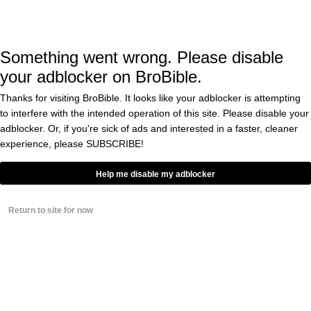
WWE Diva Paige’s Mom Has
Weighed In On Her Daughter’s
Sex Tapes Being Stolen And
Leaked Online
Something went wrong. Please disable
BY
DOUGLAS CHARLES
0
your adblocker on BroBible.
Thanks for visiting BroBible. It looks like your adblocker is attempting
WWE’s Xavier Woods
Reacts To Being Linked
to interfere with the intended operation of this site. Please disable your
In Leaked Explicit Video
adblocker. Or, if you're sick of ads and interested in a faster, cleaner
With Paige
experience, please
SUBSCRIBE!
BY
JORGE ALONSO
0
Help me disable my adblocker
Two-Time Divas
Champion And Big-Time
Fan Favorite Paige Is
Return to site for now
Rumored To Have Just
Quit WWE
BY
DOUGLAS CHARLES
0
WWE Diva Paige Has
Never Looked Sexier
Than In This Rare Hot