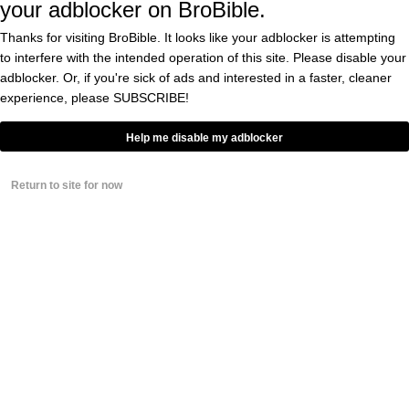
your adblocker on BroBible.
Bodacious Ariel Winter
Is The Sexy Santa That
Thanks for visiting BroBible. It looks like your adblocker is attempting
You Wish Would Come
to interfere with the intended operation of this site. Please disable your
Down Your Chimney
adblocker. Or, if you're sick of ads and interested in a faster, cleaner
BY
PAUL SACCA
experience, please
SUBSCRIBE!
0
Help me disable my adblocker
Sarah Hyland, Much
Like Her ‘Modern
Family’ Sister Ariel
Winter, Shows Bras Are
Return to site for now
Now Strictly Optional
BY
DOUGLAS CHARLES
0
Ariel Winter, God Love
Her, Still Has Absolutely
Zero Interest In Wearing
Any Of Your Stupid Bras
BY
DOUGLAS CHARLES
0
Ariel Winter Is Also
REALLY GOOD At Being
Sexy On Snapchat, In