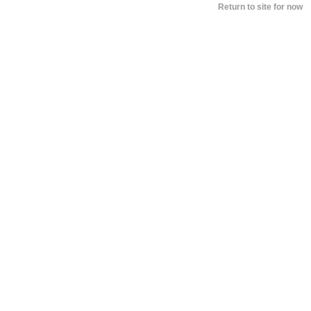
BY
PAUL SACCA
SEPTEMBER 7, 2018 12:16 
Return to site for now
Peter Dinklage Revealed What He, A
Tyrion, Think Of Daenerys And Jon
Snow’s New Romance
BY
DOUGLAS CHARLES
AUGUST 30, 2017 10:13 