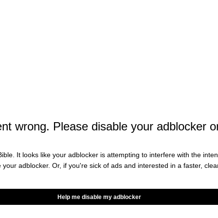
ome
First Official Photo From Final ‘Game Of
nd
Thrones’ Season, Details Of Season 8’s
First Scene Teased
AM
0
BY
PAUL SACCA
NOVEMBER 1, 2018 4:12 PM
0
t wrong. Please disable your adblocker o
ible. It looks like your adblocker is attempting to interfere with the int
e your adblocker. Or, if you're sick of ads and interested in a faster, cl
ys
Emilia Clarke Teased Dany’s Final Scene,
d In
Revealed Huge Wrap Party Plans For
Help me disable my adblocker
‘Game Of Thrones’