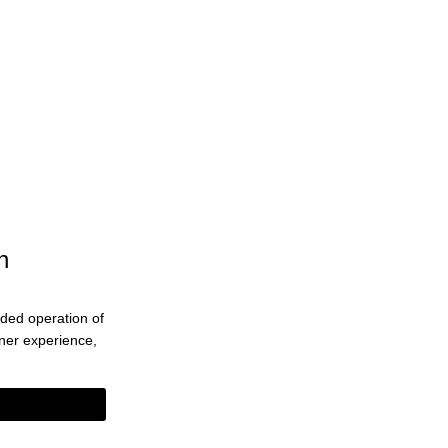
n
ended operation of
eaner experience,