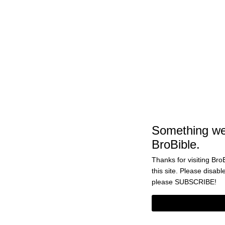
‘Game Of Thrones’ Scripts Sheds S
Light On Tyrion’s Reaction To Jon A
Daenerys Having Sex In Season 7
BY
CASS ANDERSON
DECEMBER 7, 2018 10:04 
Something wen
BroBible.
Thanks for visiting BroB
this site. Please disabl
please
SUBSCRIBE!
Tyrion Has A Huge Crush On Daener
And Will Probably Get Someone Kille
Final Season Of ‘Game Of Thrones’